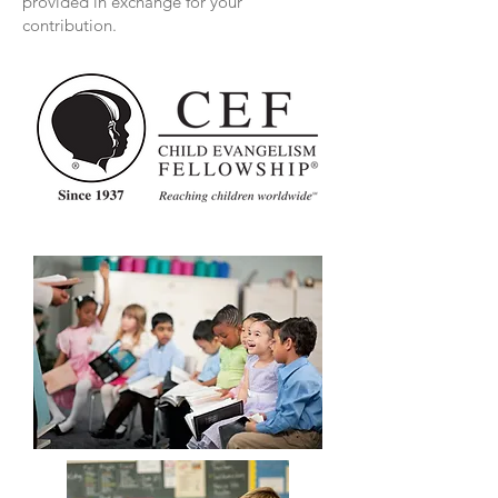
provided in exchange for your
contribution.