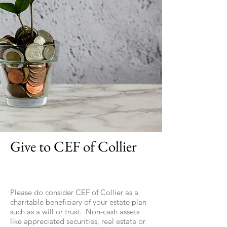
Give to CEF of Collier
Please do consider CEF of Collier as a
charitable beneficiary of your estate plan
such as a will or trust. Non-cash assets
like appreciated securities, real estate or