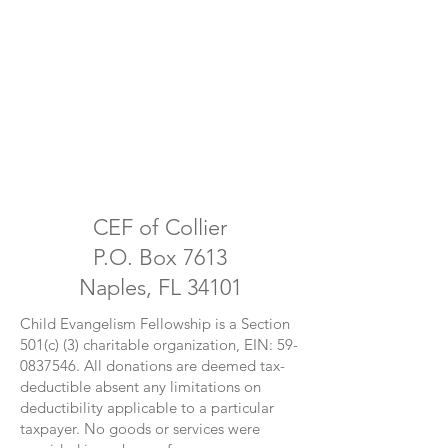
CEF of Collier
P.O. Box 7613
Naples, FL 34101
Child Evangelism Fellowship is a Section
501(c) (3) charitable organization, EIN:
59-
0837546
. All donations are deemed tax-
deductible absent any limitations on
deductibility applicable to a particular
taxpayer. No goods or services were