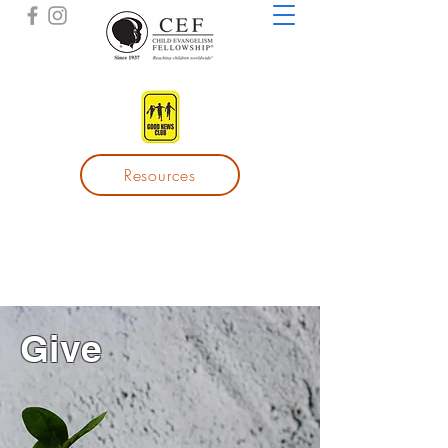
Resources
Give