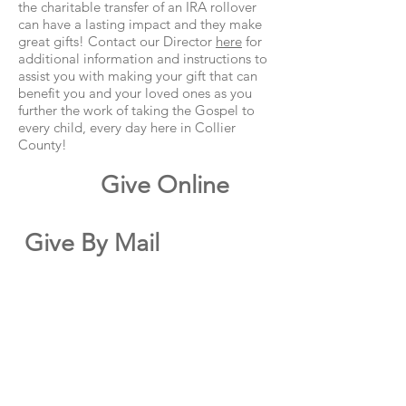
the charitable transfer of an IRA rollover
can have a lasting impact and they make
great gifts! Contact our Director
here
for
additional information and instructions to
assist you with making your gift that can
benefit you and your loved ones as you
further the work of taking the Gospel to
every child, every day here in Collier
County!
Give Online
Give By Mail